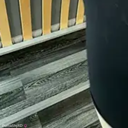
PumaShyXD