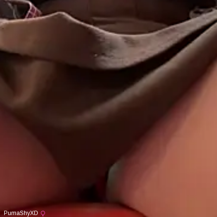
PumaShyXD