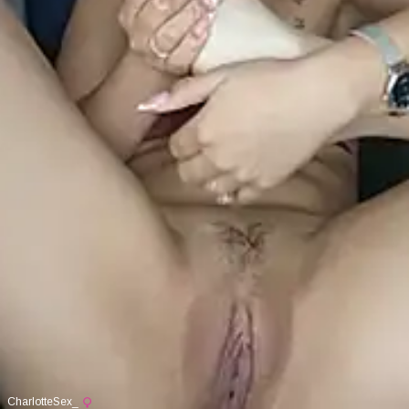
CharlotteSex_