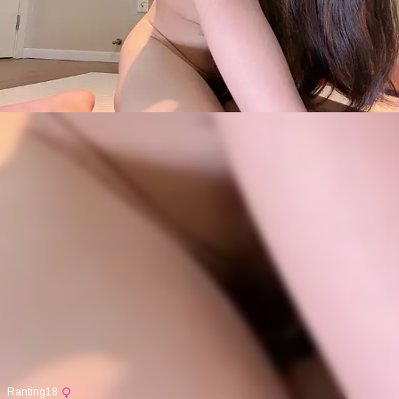
Ranting18